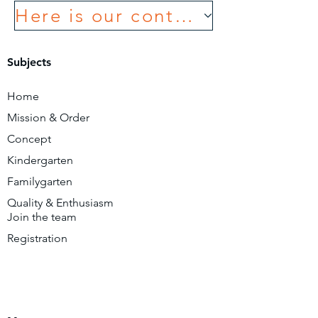
Here is our contact form
Subjects
Home
Mission & Order
Concept
Kindergarten
Familygarten
Quality & Enthusiasm
Join the team
Registration