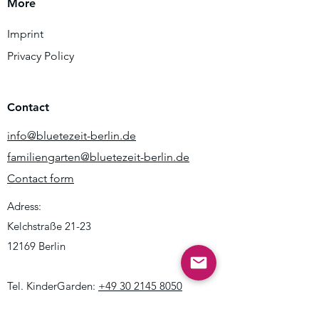
More
Imprint
Privacy Policy
Contact
info@bluetezeit-berlin.de
familiengarten@bluetezeit-berlin.de
Contact form
Adress:
Kelchstraße 21-23
12169 Berlin
Tel. KinderGarden:
+49 30 2145 8050
Mo - Fr 09:00 - 14:00h