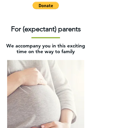
For (expectant) parents
We accompany you in this exciting
time on the way to family