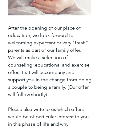
After the opening of our place of
education, we look forward to
welcoming expectant or very "fresh"
parents as part of our family offer.
We will make a selection of
counseling, educational and exercise
offers that will accompany and
support you in the change from being
a couple to being a family. (Our offer
will follow shortly)
Please also write to us which offers
would be of particular interest to you
in this phase of life and why.