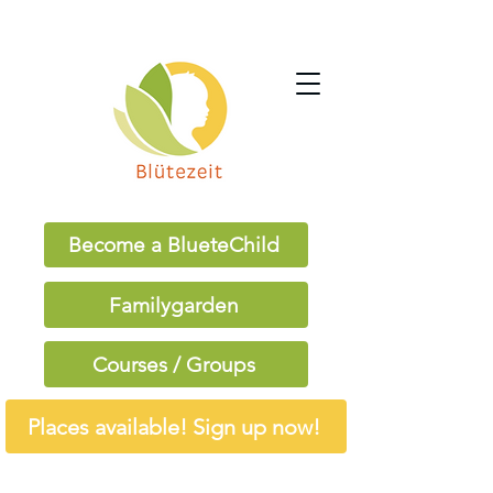
Become a BlueteChild
Familygarden
Courses / Groups
Places available! Sign up now!